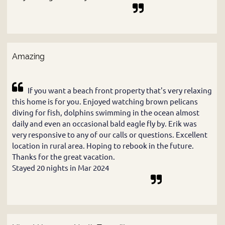
Amazing
If you want a beach front property that's very relaxing
this home is for you. Enjoyed watching brown pelicans
diving for fish, dolphins swimming in the ocean almost
daily and even an occasional bald eagle fly by. Erik was
very responsive to any of our calls or questions. Excellent
location in rural area. Hoping to rebook in the future.
Thanks for the great vacation.
Stayed 20 nights in Mar 2024