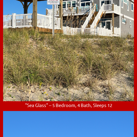
"Sea Glass" -- 5 Bedroom, 4 Bath, Sleeps 12