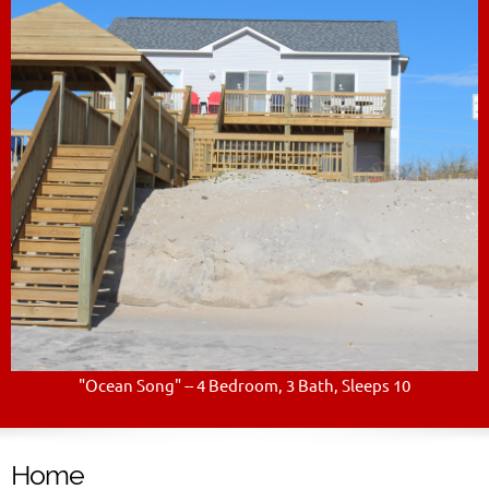
"Ocean Song" -- 4 Bedroom, 3 Bath, Sleeps 10
Home