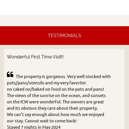
TESTIMONIALS
Wonderful First Time Visit!!
The property is gorgeous. Very well stocked with
pots/pans/utensils and my very favorite:
no caked on/baked on food on the pots and pans!
The views of the sunrise on the ocean, and sunsets
on the ICW were wonderful. The owners are great
and its obvious they care about their property.
We can't say enough about how much we enjoyed
our stay. Cannot wait to come back!
Stayed 7 nights in May 2024