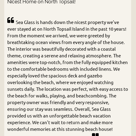
Nicest Home on North Topsail!
Sea Glass is hands down the nicest property we've
ever stayed at on North Topsail Island in the past 10 years!
From the moment we arrived, we were greeted by
breathtaking ocean views from every angle of the house.
The interior was beautifully decorated with a coastal
theme, creating a serene and relaxing atmosphere. The
amenities were top-notch, from the fully equipped kitchen
to the comfortable bedrooms with included linens. We
especially loved the spacious deck and gazebo
overlooking the beach, where we enjoyed watching
sunsets daily. The location was perfect, with easy access to
the beach for walks, playing, and beachcombing. The
property owner was friendly and very responsive,
ensuring our stay was seamless. Overall, Sea Glass
provided us with an unforgettable beach vacation
experience. We can't wait to return and make more
wonderful memories at this stunning beach house!