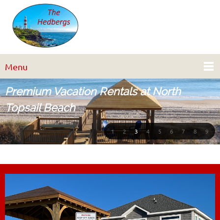
Menu
Premium Vacation Rentals at North
Topsail Beach
1
2
3
4
5
6
7
8
9